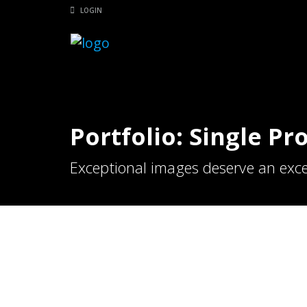
LOGIN
Portfolio: Single Pr
Exceptional images deserve an exce