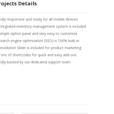
rojects Details
Fully responsive and ready for all mobile devices
Integrated inventory management system is included
Simple option panel and very easy to customize
Search engine optimization (SEO) is 100% built-in
Revolution Slider is included for product marketing
Tons of shortcodes for quick and easy add-ons
Fully backed by our dedicated support team