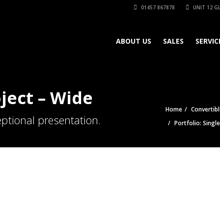
01457 867878
UNIT 12 GL
ABOUT US
SALES
SERVIC
oject – Wide
Home
Convertibl
ptional presentation.
Portfolio: Singl