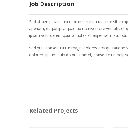
Job Description
Sed ut perspiciatis unde omnis iste natus error sit 
aperiam, eaque ipsa quae ab illo inventore veritatis et
ipsam voluptatem quia voluptas sit aspernatur aut odit 
Sed quia consequuntur magni dolores eos qui ratione 
dolorem ipsum quia dolor sit amet, consectetur, adipi
Related Projects