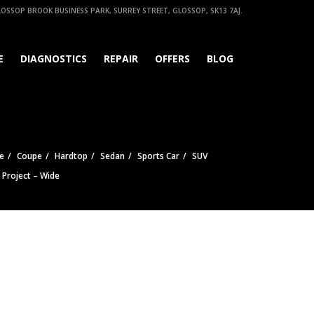
OSSOP BROOK BUSINESS PARK, SURREY STREET, GLOSSOP, SK13 7AJ.
E
DIAGNOSTICS
REPAIR
OFFERS
BLOG
e
Coupe
Hardtop
Sedan
Sports Car
SUV
e Project – Wide