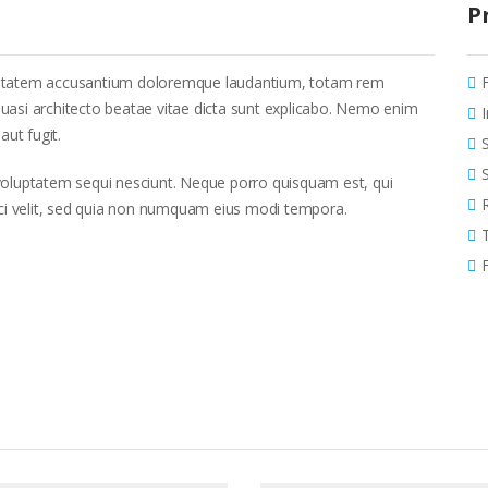
P
voluptatem accusantium doloremque laudantium, totam rem
 quasi architecto beatae vitae dicta sunt explicabo. Nemo enim
aut fugit.
voluptatem sequi nesciunt. Neque porro quisquam est, qui
sci velit, sed quia non numquam eius modi tempora.