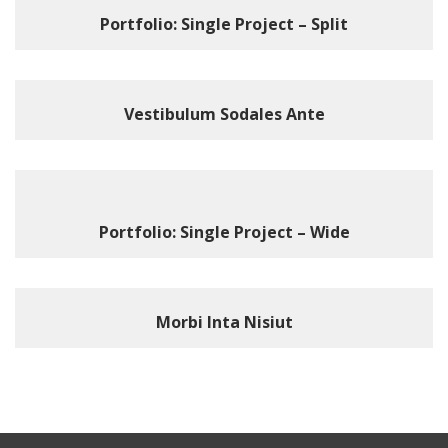
Portfolio: Single Project – Split
Vestibulum Sodales Ante
Portfolio: Single Project – Wide
Morbi Inta Nisiut