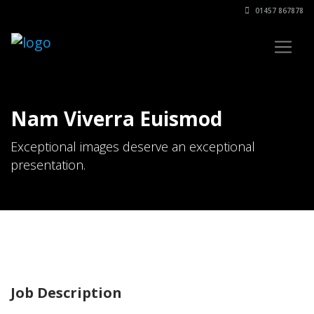
01457 867878
Nam Viverra Euismod
Exceptional images deserve an exceptional
presentation.
Job Description