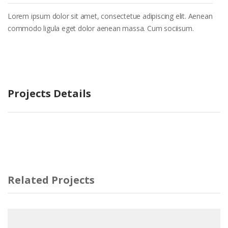
Lorem ipsum dolor sit amet, consectetue adipiscing elit. Aenean
commodo ligula eget dolor aenean massa. Cum sociisum.
Projects Details
Related Projects