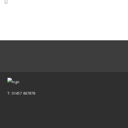
T: 01457 867878