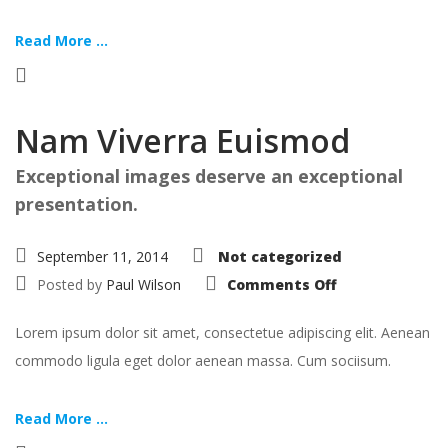
Read More ...
Nam Viverra Euismod
Exceptional images deserve an exceptional
presentation.
September 11, 2014
Not categorized
on
Posted by
Paul Wilson
Comments Off
Nam
Viverra
Euismod
Lorem ipsum dolor sit amet, consectetue adipiscing elit. Aenean
commodo ligula eget dolor aenean massa. Cum sociisum.
Read More ...