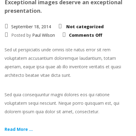
Exceptional images deserve an exceptional
presentation.
September 18, 2014
Not categorized
on
Posted by
Paul Wilson
Comments Off
Portfolio:
Single
Project
Sed ut perspiciatis unde omnis iste natus error sit rem
–
Split
voluptatem accusantium doloremque laudantium, totam
aperiam, eaque ipsa quae ab illo inventore veritatis et quasi
architecto beatae vitae dicta sunt.
Sed quia consequuntur magni dolores eos qui ratione
voluptatem sequi nesciunt. Neque porro quisquam est, qui
dolorem ipsum quia dolor sit amet, consectetur.
Read More ...