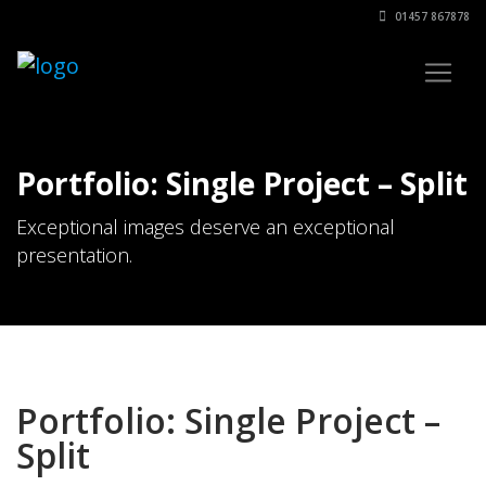
01457 867878
Portfolio: Single Project – Split
Exceptional images deserve an exceptional
presentation.
Portfolio: Single Project –
Split