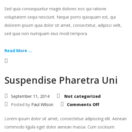
Sed quia consequuntur magni dolores eos qui ratione
voluptatem sequi nesciunt. Neque porro quisquam est, qui
dolorem ipsum quia dolor sit amet, consectetur, adipisci velit,
sed quia non numquam eius modi tempora.
Read More ...
Suspendise Pharetra Uni
September 11, 2014
Not categorized
on
Posted by
Paul Wilson
Comments Off
Suspendise
Pharetra
Uni
Lorem ipsum dolor sit amet, consectetue adipiscing elit. Aenean
commodo ligula eget dolor aenean massa. Cum sociisum.