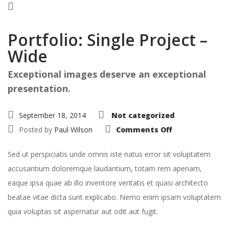
Portfolio: Single Project –
Wide
Exceptional images deserve an exceptional
presentation.
September 18, 2014
Not categorized
on
Posted by
Paul Wilson
Comments Off
Portfolio:
Single
Project
Sed ut perspiciatis unde omnis iste natus error sit voluptatem
–
Wide
accusantium doloremque laudantium, totam rem aperiam,
eaque ipsa quae ab illo inventore veritatis et quasi architecto
beatae vitae dicta sunt explicabo. Nemo enim ipsam voluptatem
quia voluptas sit aspernatur aut odit aut fugit.