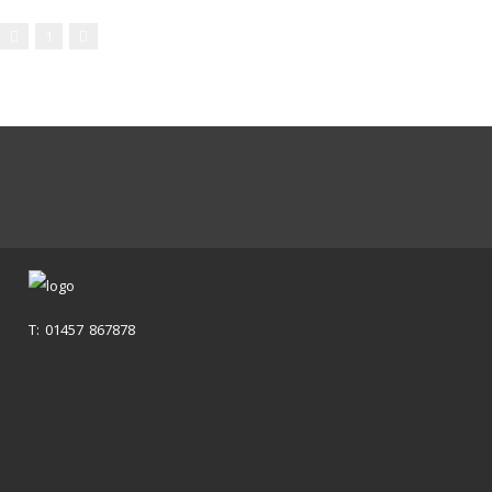
1
T: 01457 867878