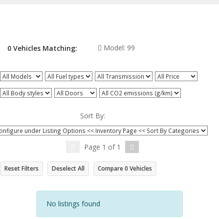
Model:
99
0
Vehicles
Matching:
All Models
All Fuel types
All Transmission
All Price
All Body styles
All Doors
All CO2 emissions (g/km)
Sort By:
Page
1
of
1
Reset Filters
Deselect All
Compare
0
Vehicles
No listings found