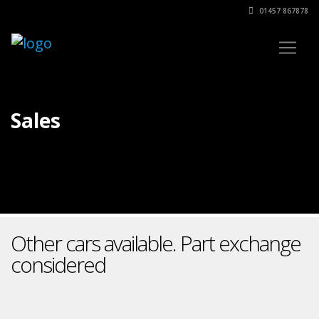
01457 867878
Sales
Other cars available. Part exchange
considered
Find out more