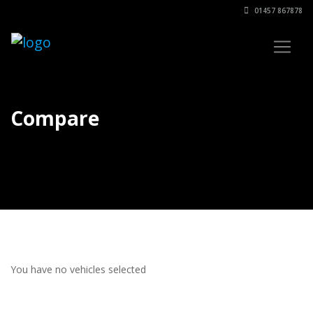
01457 867878
Compare
You have no vehicles selected