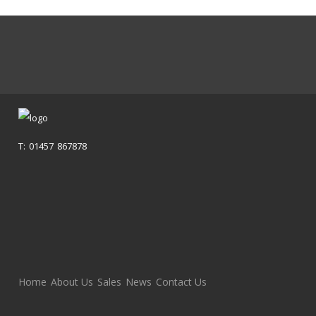
T: 01457 867878
Home
About Us
Sales
News
Contact Us