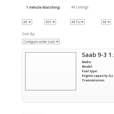
All Listings
1
Vehicle
Matching:
All Models
All Fuel types
All Transmission
All Pric
Sort By:
Saab 9-3 1
Make:
Model:
Fuel type:
Engine capacity (L):
Transmission: