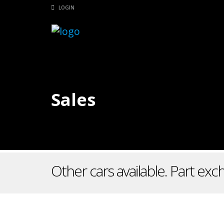
LOGIN
Sales
Other cars available. Part ex