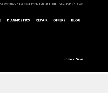
OSSOP BROOK BUSINESS PARK, SURREY STREET, GLOSSOP, SK13 7AJ.
E
DIAGNOSTICS
REPAIR
OFFERS
BLOG
Home
Sales
Find out more