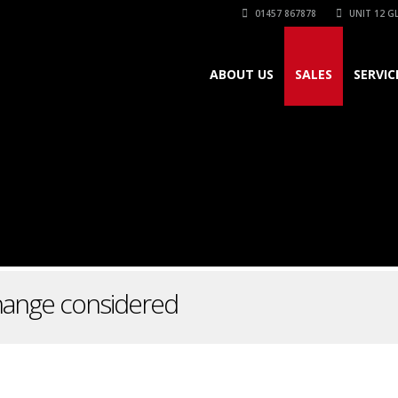
01457 867878
UNIT 12 GL
ABOUT US
SALES
SERVIC
change considered