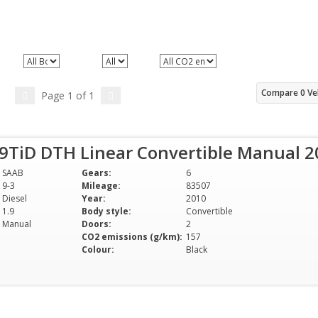
e
All Body styles
All Doors
All CO2 emissions (g/km)
Compare
0
Ve
Page
1
of
1
.9TiD DTH Linear Convertible Manual 
SAAB
Gears:
6
9-3
Mileage:
83507
Diesel
Year:
2010
1.9
Body style:
Convertible
Manual
Doors:
2
CO2 emissions (g/km):
157
Colour:
Black