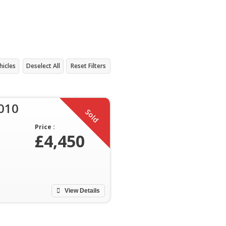
hicles
Deselect All
Reset Filters
2010
Sold
Price :
£4,450
View Details