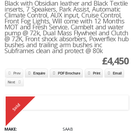
Black with Obsidian leather and Black Textile
inserts, 7 Speakers, Park Assist, Automatic
Climate Control, AUX input, Cruise Control,
Front Fog Lights, Will come with 12 Months
MOT and Fresh Service. Cambelt and water
pump @ 72k, Dual Mass Flywheel and Clutch
@ 72K, Front shock absorbers, Powerflex hub
bushes and trailing arm bushes inc
Subframes clean and protect @ 80k
£
4,450
Prev
Enquire
PDF Brochure
Print
Email
Next
Sold
MAKE:
SAAB