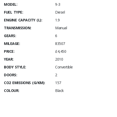
MODEL:
9-3
FUEL TYPE:
Diesel
ENGINE CAPACITY (L):
1.9
TRANSMISSION:
Manual
GEARS:
6
MILEAGE:
83507
PRICE:
£4,450
YEAR:
2010
BODY STYLE:
Convertible
DOORS:
2
CO2 EMISSIONS (G/KM):
157
COLOUR:
Black