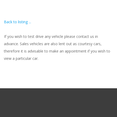
Back to listing ...
If you wish to test drive any vehicle please contact us in
advance. Sales vehicles are also lent out as courtesy cars,
therefore it is advisable to make an appointment if you wish to
view a particular car.