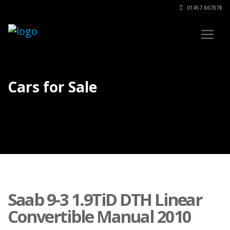
01457 867878
Cars for Sale
Saab 9-3 1.9TiD DTH Linear
Convertible Manual 2010