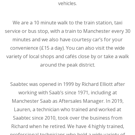
vehicles.
We are a 10 minute walk to the train station, taxi
service or bus stop, with a train to Manchester every 30
minutes and we also have courtesy car’s for your
convenience (£15 a day). You can also visit the wide
variety of local shops and cafés close by or take a walk
around the peak district.
Saabtec was opened in 1999 by Richard Elliott after
working with Saab’s since 1971, including at
Manchester Saab as Aftersales Manager. In 2019,
Lauren, a technician who trained and worked at
Saabtec since 2010, took over the business from
Richard when he retired. We have 4 highly trained,
professional technicians who hold a wide variety of