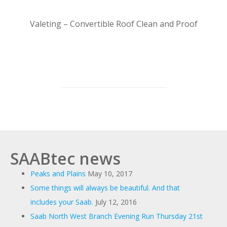
Valeting – Convertible Roof Clean and Proof
SAABtec news
Peaks and Plains
May 10, 2017
Some things will always be beautiful. And that
includes your Saab.
July 12, 2016
Saab North West Branch Evening Run Thursday 21st