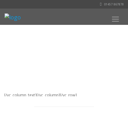
01457 867878
[/vc_column_text][/vc_column][/vc_row]