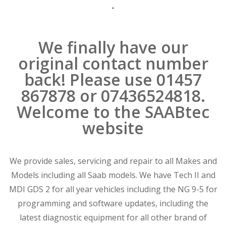
We finally have our
original contact number
back! Please use 01457
867878 or 07436524818.
Welcome to the SAABtec
website
We provide sales, servicing and repair to all Makes and
Models including all Saab models. We have Tech II and
MDI GDS 2 for all year vehicles including the NG 9-5 for
programming and software updates, including the
latest diagnostic equipment for all other brand of