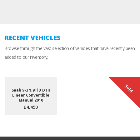
RECENT VEHICLES
Browse through the vast selection of vehicles that have recently been
added to our inventory.
Sold
Saab 9-3 1.9TiD DTH
Linear Convertible
Manual 2010
£4,450