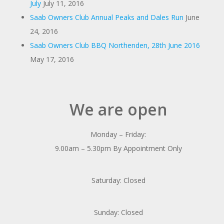
July
July 11, 2016
Saab Owners Club Annual Peaks and Dales Run
June
24, 2016
Saab Owners Club BBQ Northenden, 28th June 2016
May 17, 2016
We are open
Monday – Friday:
9.00am – 5.30pm By Appointment Only
Saturday: Closed
Sunday: Closed