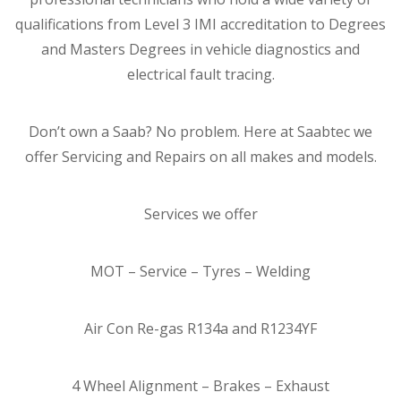
qualifications from Level 3 IMI accreditation to Degrees
and Masters Degrees in vehicle diagnostics and
electrical fault tracing.
Don’t own a Saab? No problem. Here at Saabtec we
offer Servicing and Repairs on all makes and models.
Services we offer
MOT – Service – Tyres – Welding
Air Con Re-gas R134a and R1234YF
4 Wheel Alignment – Brakes – Exhaust