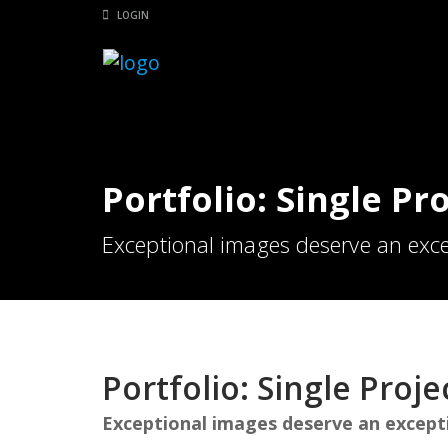
LOGIN
Portfolio: Single Pro
Exceptional images deserve an exce
Portfolio: Single Projec
Exceptional images deserve an except