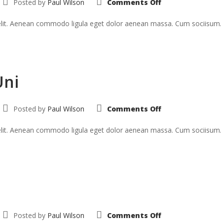
Posted by
Paul Wilson
Comments Off
Curabitur
In
Tristique
 elit. Aenean commodo ligula eget dolor aenean massa. Cum sociisum
Uni
on
Posted by
Paul Wilson
Comments Off
Suspendise
Pharetra
Uni
 elit. Aenean commodo ligula eget dolor aenean massa. Cum sociisum
on
Posted by
Paul Wilson
Comments Off
Morbi