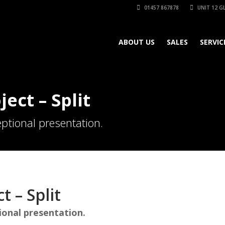
01457 867878
UNIT 12 GL
ABOUT US
SALES
SERVIC
ject – Split
ptional presentation.
t – Split
ional presentation.