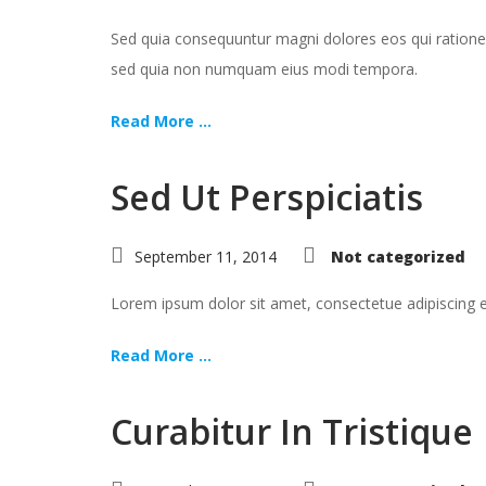
Sed quia consequuntur magni dolores eos qui ratione 
sed quia non numquam eius modi tempora.
Read More ...
Sed Ut Perspiciatis
September 11, 2014
Not categorized
Lorem ipsum dolor sit amet, consectetue adipiscing
Read More ...
Curabitur In Tristique