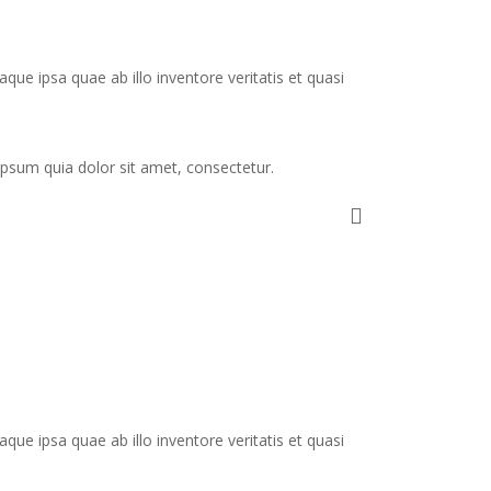
e ipsa quae ab illo inventore veritatis et quasi
psum quia dolor sit amet, consectetur.
e ipsa quae ab illo inventore veritatis et quasi