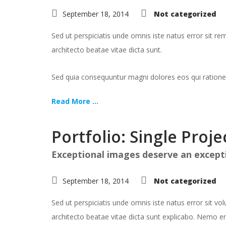
September 18, 2014
Not categorized
Sed ut perspiciatis unde omnis iste natus error sit 
architecto beatae vitae dicta sunt.
Sed quia consequuntur magni dolores eos qui ratione
Read More ...
Portfolio: Single Proje
Exceptional images deserve an except
September 18, 2014
Not categorized
Sed ut perspiciatis unde omnis iste natus error sit 
architecto beatae vitae dicta sunt explicabo. Nemo en