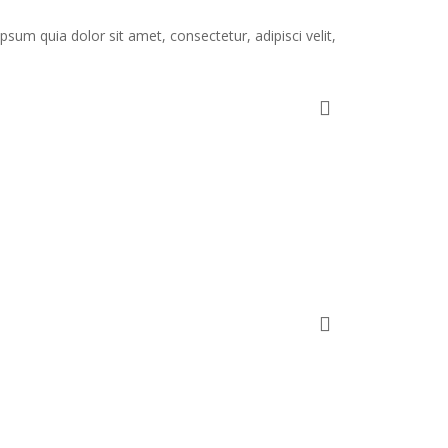
um quia dolor sit amet, consectetur, adipisci velit,
.