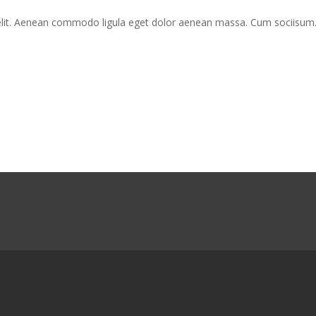
Inta
Nisiut
 elit. Aenean commodo ligula eget dolor aenean massa. Cum sociisum