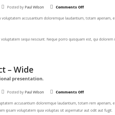
on
Posted by
Paul Wilson
Comments Off
Portfolio:
Single
Project
rem voluptatem accusantium doloremque laudantium, totam aperiam, eaqu
–
Split
 voluptatem sequi nesciunt. Neque porro quisquam est, qui dolorem i
ct – Wide
ional presentation.
on
Posted by
Paul Wilson
Comments Off
Portfolio:
Single
Project
voluptatem accusantium doloremque laudantium, totam rem aperiam, eaqu
–
Wide
im ipsam voluptatem quia voluptas sit aspernatur aut odit aut fugit.