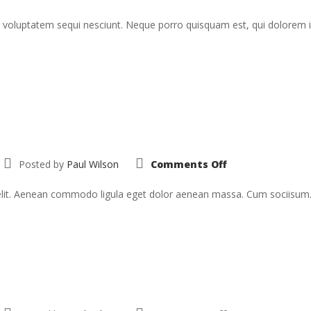
voluptatem sequi nesciunt. Neque porro quisquam est, qui dolorem ips
on
Posted by
Paul Wilson
Comments Off
Sed
Ut
Perspiciatis
 elit. Aenean commodo ligula eget dolor aenean massa. Cum sociisum
on