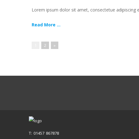
Lorem ipsum dolor sit amet, consectetue adipiscing
Read More ...
1
2
»
T: 01457 867878