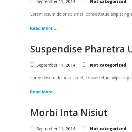
September 11, 2014
Not categorized
Lorem ipsum dolor sit amet, consectetue adipiscing
Read More ...
Suspendise Pharetra 
September 11, 2014
Not categorized
Lorem ipsum dolor sit amet, consectetue adipiscing
Read More ...
Morbi Inta Nisiut
September 11, 2014
Not categorized