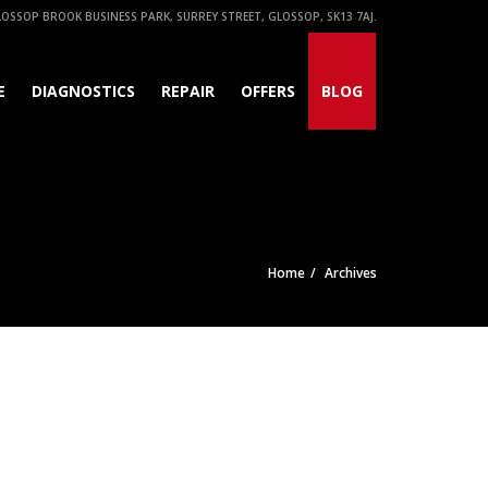
OSSOP BROOK BUSINESS PARK, SURREY STREET, GLOSSOP, SK13 7AJ.
E
DIAGNOSTICS
REPAIR
OFFERS
BLOG
Home
Archives