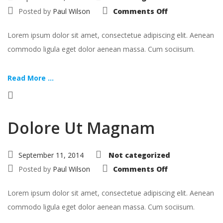
on
Posted by
Paul Wilson
Comments Off
Aspernatur
Aut
Odit
Lorem ipsum dolor sit amet, consectetue adipiscing elit. Aenean
commodo ligula eget dolor aenean massa. Cum sociisum.
Read More ...
Dolore Ut Magnam
September 11, 2014
Not categorized
on
Posted by
Paul Wilson
Comments Off
Dolore
Ut
Magnam
Lorem ipsum dolor sit amet, consectetue adipiscing elit. Aenean
commodo ligula eget dolor aenean massa. Cum sociisum.