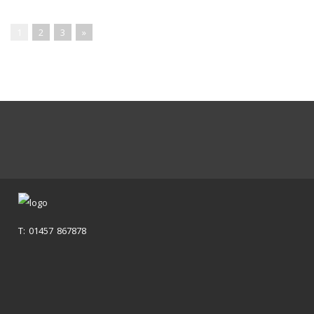
1
2
3
»
T: 01457 867878