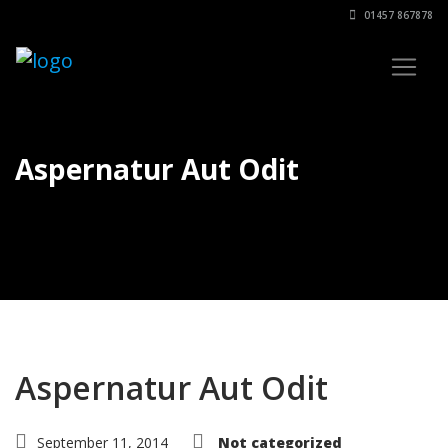
01457 867878
Aspernatur Aut Odit
Aspernatur Aut Odit
September 11, 2014
Not categorized