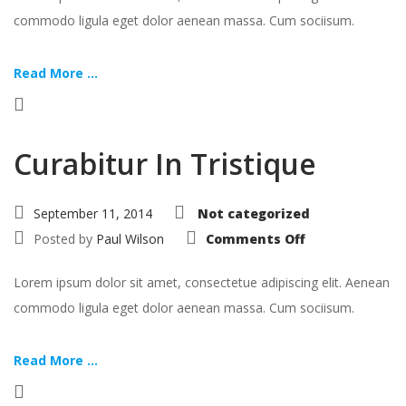
commodo ligula eget dolor aenean massa. Cum sociisum.
Read More ...
Curabitur In Tristique
September 11, 2014
Not categorized
on
Posted by
Paul Wilson
Comments Off
Curabitur
In
Tristique
Lorem ipsum dolor sit amet, consectetue adipiscing elit. Aenean
commodo ligula eget dolor aenean massa. Cum sociisum.
Read More ...