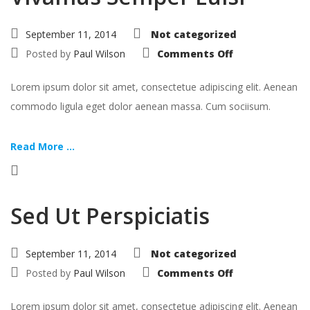
September 11, 2014
Not categorized
on
Posted by
Paul Wilson
Comments Off
Vivamus
Semper
Euisi
Lorem ipsum dolor sit amet, consectetue adipiscing elit. Aenean
commodo ligula eget dolor aenean massa. Cum sociisum.
Read More ...
Sed Ut Perspiciatis
September 11, 2014
Not categorized
on
Posted by
Paul Wilson
Comments Off
Sed
Ut
Perspiciatis
Lorem ipsum dolor sit amet, consectetue adipiscing elit. Aenean