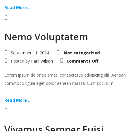
Read More ...
Nemo Voluptatem
September 11, 2014
Not categorized
on
Posted by
Paul Wilson
Comments Off
Nemo
Voluptatem
Lorem ipsum dolor sit amet, consectetue adipiscing elit. Aenean
commodo ligula eget dolor aenean massa. Cum sociisum.
Read More ...
Vivamus Semper Euisi