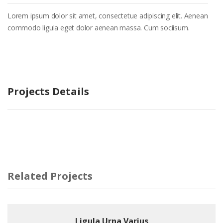
Lorem ipsum dolor sit amet, consectetue adipiscing elit. Aenean
commodo ligula eget dolor aenean massa. Cum sociisum.
Projects Details
Related Projects
Ligula Urna Varius