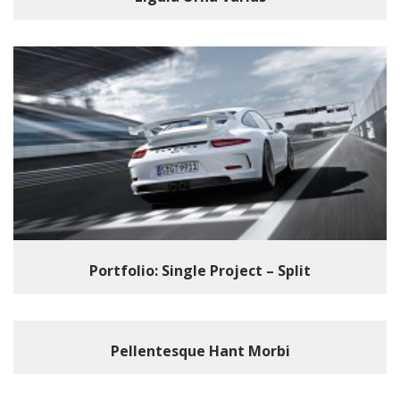
Portfolio: Single Project – Split
Pellentesque Hant Morbi