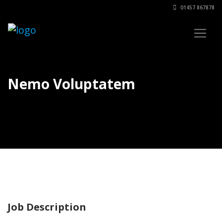
01457 867878
Nemo Voluptatem
Job Description