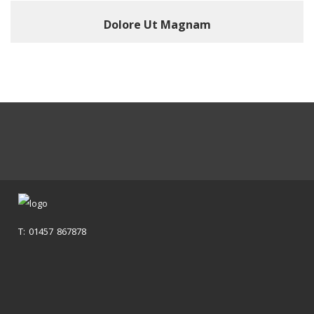
Dolore Ut Magnam
T: 01457 867878