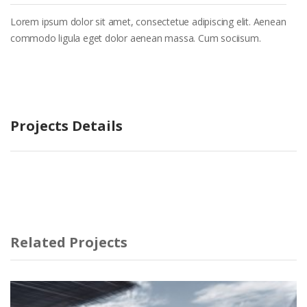
Lorem ipsum dolor sit amet, consectetue adipiscing elit. Aenean
commodo ligula eget dolor aenean massa. Cum sociisum.
Projects Details
Related Projects