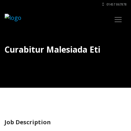
01457 867878
Curabitur Malesiada Eti
Job Description