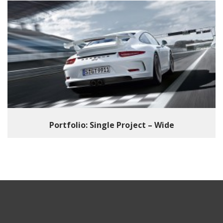
Portfolio: Single Project – Wide