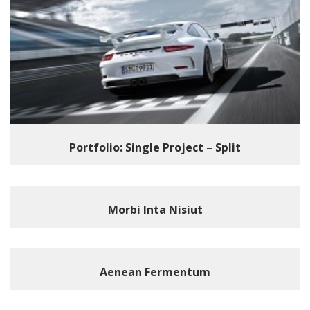
Portfolio: Single Project – Split
Morbi Inta Nisiut
Aenean Fermentum