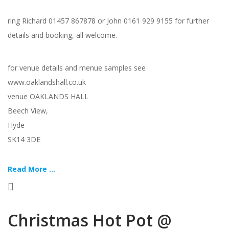
ring Richard 01457 867878 or John 0161 929 9155 for further
details and booking, all welcome.
for venue details and menue samples see
www.oaklandshall.co.uk
venue OAKLANDS HALL
Beech View,
Hyde
SK14 3DE
Read More ...
Christmas Hot Pot @