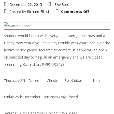
December 22, 2015
SAABtec
on
Posted by
Richard Elliott
Comments Off
Christmas
and
New
Year
Opening
Hours
Saabtec would like to wish everyone a Merry Christmas and a
Happy New Year.If you have any trouble with your Saab over the
festive period please feel free to contact us as we will be open
on selected day to help. In an emergency and we are closed
please ring Richard on: 07801103429.
Thursday 24th December Christmas Eve 9:00am until 1pm
Friday 25th December Christmas Day Closed
Saturday 26th December Boxing Day Closed