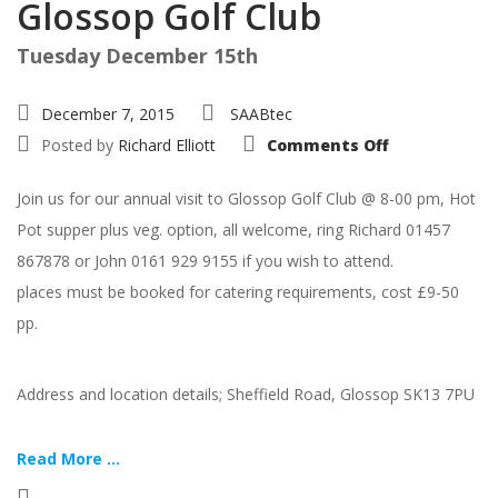
Glossop Golf Club
Tuesday December 15th
December 7, 2015
SAABtec
on
Posted by
Richard Elliott
Comments Off
Christmas
Hot
Pot
Join us for our annual visit to Glossop Golf Club @ 8-00 pm, Hot
@
Glossop
Pot supper plus veg. option, all welcome, ring Richard 01457
Golf
Club
867878 or John 0161 929 9155 if you wish to attend.
places must be booked for catering requirements, cost £9-50
pp.
Address and location details; Sheffield Road, Glossop SK13 7PU
Read More ...