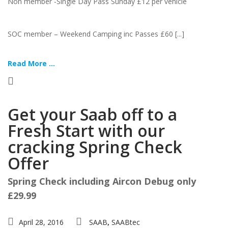
Non member -Single Day Pass Sunday £12 per vehicle
SOC member – Weekend Camping inc Passes £60 [...]
Read More ...
Get your Saab off to a
Fresh Start with our
cracking Spring Check
Offer
Spring Check including Aircon Debug only
£29.99
April 28, 2016
SAAB
SAABtec
,