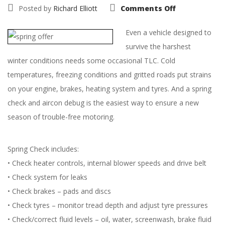
on
Posted by
Richard Elliott
Comments Off
Get
your
Saab
Even a vehicle designed to
off
to
survive the harshest
a
Fresh
winter conditions needs some occasional TLC. Cold
Start
with
temperatures, freezing conditions and gritted roads put strains
our
cracking
on your engine, brakes, heating system and tyres. And a spring
Spring
Check
check and aircon debug is the easiest way to ensure a new
Offer
season of trouble-free motoring.
Spring Check includes:
• Check heater controls, internal blower speeds and drive belt
• Check system for leaks
• Check brakes – pads and discs
• Check tyres – monitor tread depth and adjust tyre pressures
• Check/correct fluid levels – oil, water, screenwash, brake fluid