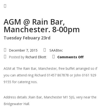
AGM @ Rain Bar,
Manchester. 8-00pm
Tuesday Febuary 23rd
December 7, 2015
SAABtec
on
Posted by
Richard Elliott
Comments Off
AGM
@
Rain
AGM at The Rain Bar, Manchester, free buffet arranged so if
Bar,
Manchester.
you can attend ring Richard 01457 867878 or John 0161 929
8-
00pm
9155 for catering nos.
Address details ;Rain Bar, Manchester M1 5JG, very near the
Bridgewater Hall.