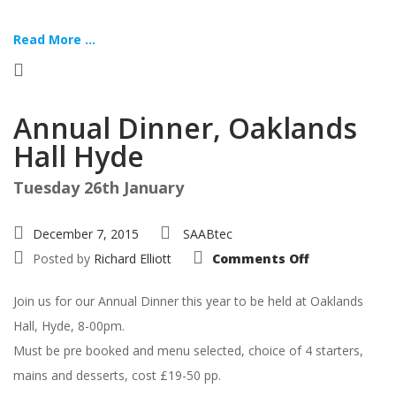
Read More ...
Annual Dinner, Oaklands
Hall Hyde
Tuesday 26th January
December 7, 2015
SAABtec
on
Posted by
Richard Elliott
Comments Off
Annual
Dinner,
Oaklands
Join us for our Annual Dinner this year to be held at Oaklands
Hall
Hyde
Hall, Hyde, 8-00pm.
Must be pre booked and menu selected, choice of 4 starters,
mains and desserts, cost £19-50 pp.