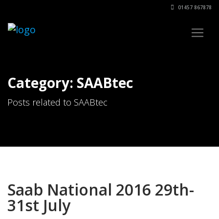
01457 867878
Category: SAABtec
Posts related to SAABtec
Saab National 2016 29th-
31st July