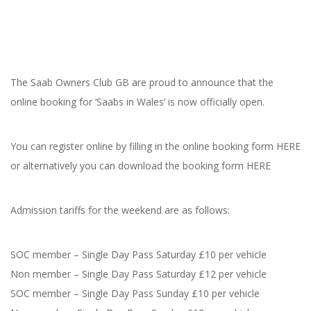
The Saab Owners Club GB are proud to announce that the
online booking for ‘Saabs in Wales’ is now officially open.
You can register online by filling in the online booking form HERE
or alternatively you can download the booking form HERE
Admission tariffs for the weekend are as follows:
SOC member – Single Day Pass Saturday £10 per vehicle
Non member – Single Day Pass Saturday £12 per vehicle
SOC member – Single Day Pass Sunday £10 per vehicle