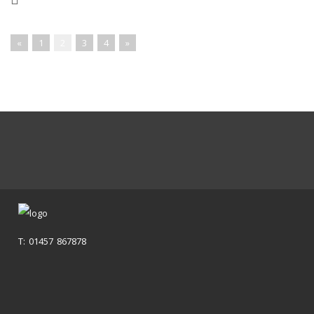
«
1
2
3
4
»
T: 01457 867878