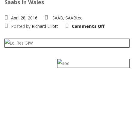
Saabs In Wales
April 28, 2016
SAAB
SAABtec
,
on
Posted by
Richard Elliott
Comments Off
Saab
National
2016
29th-
31st
July