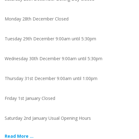
Monday 28th December Closed
Tuesday 29th December 9:00am until 5:30pm
Wednesday 30th December 9:00am until 5:30pm
Thursday 31st December 9:00am until 1:00pm
Friday 1st January Closed
Saturday 2nd January Usual Opening Hours
Read More ...