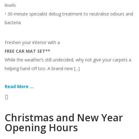
levels
• 30-minute specialist debug treatment to neutralise odours and
bacteria
Freshen your interior with a
FREE CAR MAT SET**
While the weather’s still undecided, why not give your carpets a
helping hand off too. A brand-new [...]
Read More ...
Christmas and New Year
Opening Hours