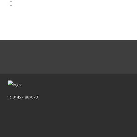
T: 01457 867878