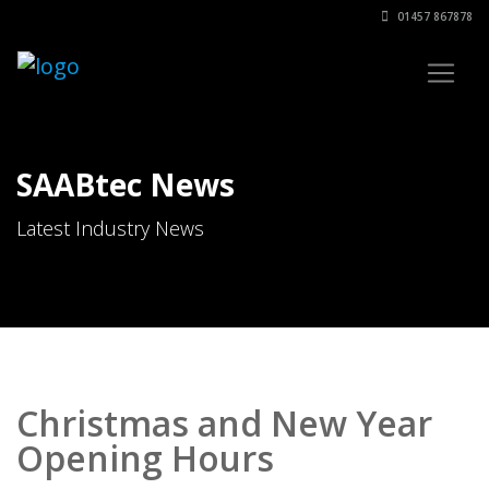
01457 867878
SAABtec News
Latest Industry News
Christmas and New Year
Opening Hours