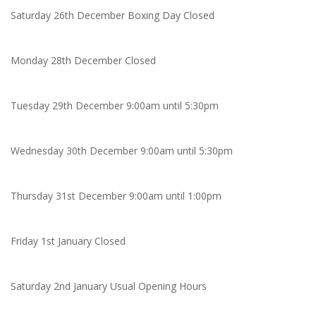
Saturday 26th December Boxing Day Closed
Monday 28th December Closed
Tuesday 29th December 9:00am until 5:30pm
Wednesday 30th December 9:00am until 5:30pm
Thursday 31st December 9:00am until 1:00pm
Friday 1st January Closed
Saturday 2nd January Usual Opening Hours