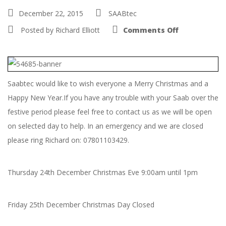
December 22, 2015
SAABtec
on
Posted by
Richard Elliott
Comments Off
Christmas
and
New
Year
Opening
Hours
Saabtec would like to wish everyone a Merry Christmas and a
Happy New Year.If you have any trouble with your Saab over the
festive period please feel free to contact us as we will be open
on selected day to help. In an emergency and we are closed
please ring Richard on: 07801103429.
Thursday 24th December Christmas Eve 9:00am until 1pm
Friday 25th December Christmas Day Closed