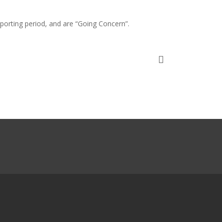
porting period, and are “Going Concern”.