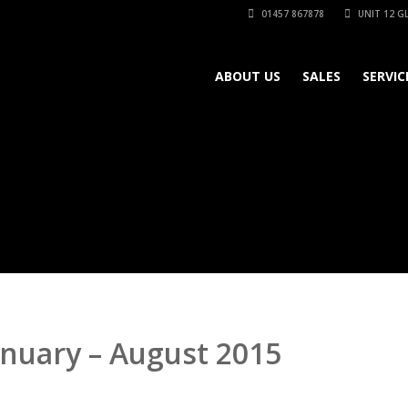
01457 867878
UNIT 12 GL
ABOUT US
SALES
SERVIC
anuary – August 2015