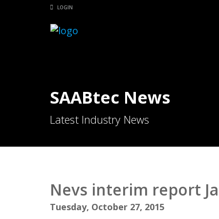
LOGIN
SAABtec News
Latest Industry News
Nevs interim report J
Tuesday, October 27, 2015