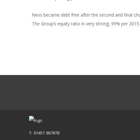
Nevs became debt free after the second and final ch
The Group’s equity ratio is very strong, 99% per 2015
T: 01457 867878