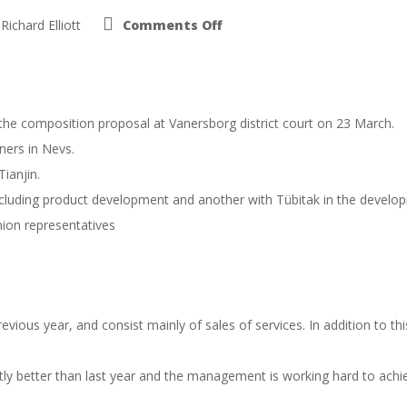
on
Richard Elliott
Comments Off
Nevs
interim
report
January
–
August
2015
 the composition proposal at Vanersborg district court on 23 March.
ners in Nevs.
ianjin.
ding product development and another with Tübitak in the developme
ion representatives
vious year, and consist mainly of sales of services. In addition to th
y better than last year and the management is working hard to achieve