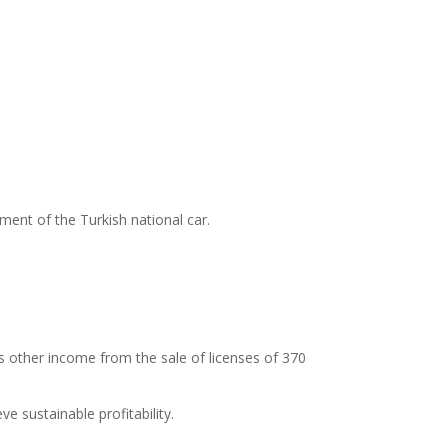
nt of the Turkish national car.
is other income from the sale of licenses of 370
 sustainable profitability.