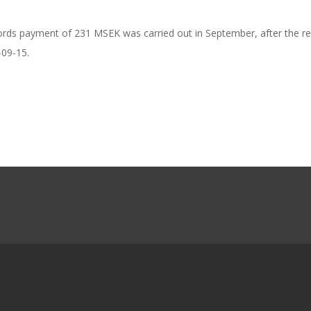
ords payment of 231 MSEK was carried out in September, after the re
-09-15.