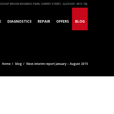
OSSOP BROOK BUSINESS PARK, SURREY STREET, GLOSSOP, SK13 7AJ.
E
DIAGNOSTICS
REPAIR
OFFERS
BLOG
Home
blog
Nevs interim report January – August 2015