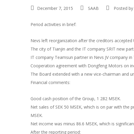
December 7, 2015
SAAB
Posted by
Period activities in brief:
Nevs left reorganization after the creditors accepted
The city of Tianjin and the IT company SRIT new part
IT company Teamsun partner in Nevs JV company in T
Cooperation agreement with Dongfeng Motors on inclu
The Board extended with a new vice-chairman and un
Financial comments:
Good cash position of the Group, 1 282 MSEK.
Net sales of SEK 50 MSEK, which is on par with the pre
MSEK.
Net income was minus 86.6 MSEK, which is significantl
After the reporting period: