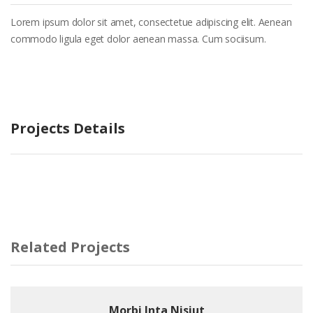
Lorem ipsum dolor sit amet, consectetue adipiscing elit. Aenean
commodo ligula eget dolor aenean massa. Cum sociisum.
Projects Details
Related Projects
Morbi Inta Nisiut