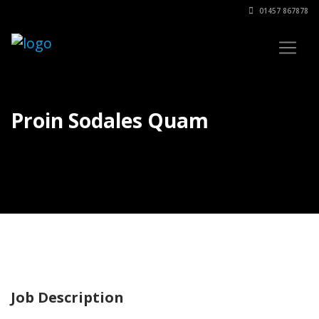
01457 867878
Proin Sodales Quam
Job Description