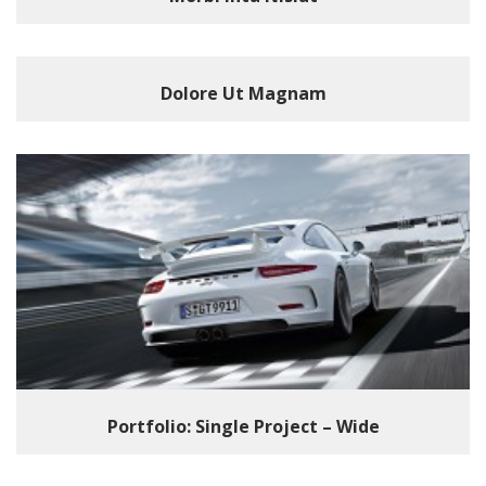
Dolore Ut Magnam
Portfolio: Single Project – Wide