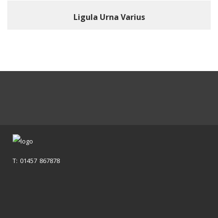
Ligula Urna Varius
T: 01457 867878