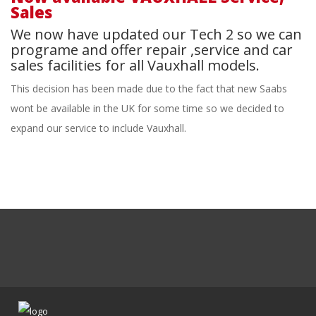
Sales
We now have updated our Tech 2 so we can
programe and offer repair ,service and car
sales facilities for all Vauxhall models.
This decision has been made due to the fact that new Saabs
wont be available in the UK for some time so we decided to
expand our service to include Vauxhall.