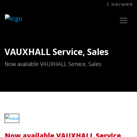
01457 867878
VAUXHALL Service, Sales
Now available VAUXHALL Service, Sales
Now available VAUXHALL Service,