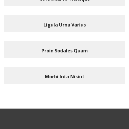
Ligula Urna Varius
Proin Sodales Quam
Morbi Inta Nisiut