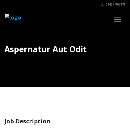
01457 867878
Aspernatur Aut Odit
Job Description