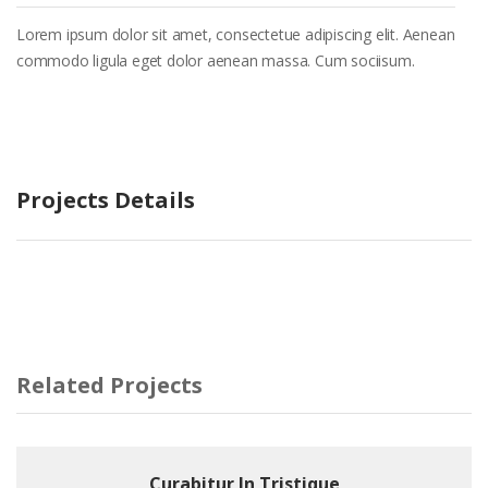
Lorem ipsum dolor sit amet, consectetue adipiscing elit. Aenean
commodo ligula eget dolor aenean massa. Cum sociisum.
Projects Details
Related Projects
Curabitur In Tristique