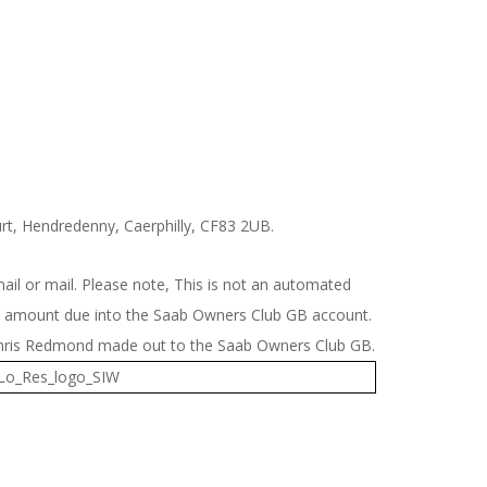
t, Hendredenny, Caerphilly, CF83 2UB.
il or mail. Please note, This is not an automated
the amount due into the Saab Owners Club GB account.
 Chris Redmond made out to the Saab Owners Club GB.