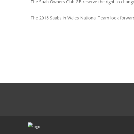
The Saab Owners Club GB reserve the right to change
The 2016 Saabs in Wales National Team look forward 