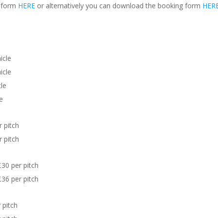
g form
HERE
or alternatively you can download the booking form
HER
icle
icle
le
e
 pitch
 pitch
30 per pitch
36 per pitch
 pitch