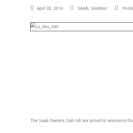
April 28, 2016
SAAB
SAABtec
Post
,
The Saab Owners Club GB are proud to announce that t