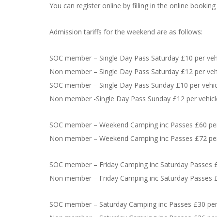
You can register online by filling in the online bookin
Admission tariffs for the weekend are as follows:
SOC member – Single Day Pass Saturday £10 per veh
Non member – Single Day Pass Saturday £12 per veh
SOC member – Single Day Pass Sunday £10 per vehic
Non member -Single Day Pass Sunday £12 per vehicl
SOC member – Weekend Camping inc Passes £60 per
Non member – Weekend Camping inc Passes £72 per
SOC member – Friday Camping inc Saturday Passes £
Non member – Friday Camping inc Saturday Passes £
SOC member – Saturday Camping inc Passes £30 per