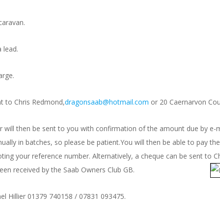
caravan.
 lead.
arge.
nt to Chris Redmond,
dragonsaab@hotmail.com
or 20 Caernarvon Cour
ill then be sent to you with confirmation of the amount due by e-ma
ally in batches, so please be patient.You will then be able to pay 
ting your reference number. Alternatively, a cheque can be sent to
 been received by the Saab Ow
ners Club GB.
el Hillier 01379 740158 / 07831 093475.