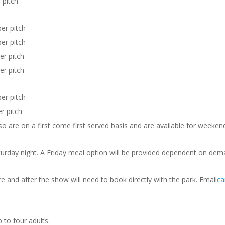
 pitch
r pitch
r pitch
r pitch
r pitch
r pitch
 pitch
 so are on a first come first served basis and are available for weeken
urday night. A Friday meal option will be provided dependent on dem
 and after the show will need to book directly with the park. Email
c
p to four adults.