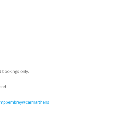
d bookings only.
and.
amppembrey@carmarthens