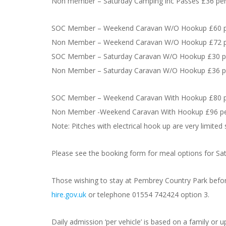
Non member – Saturday Camping inc Passes £36 per
SOC Member – Weekend Caravan W/O Hookup £60 pe
Non Member – Weekend Caravan W/O Hookup £72 pe
SOC Member – Saturday Caravan W/O Hookup £30 pe
Non Member – Saturday Caravan W/O Hookup £36 pe
SOC Member – Weekend Caravan With Hookup £80 pe
Non Member -Weekend Caravan With Hookup £96 per
Note: Pitches with electrical hook up are very limited
Please see the booking form for meal options for Sat
Those wishing to stay at Pembrey Country Park before
hire.gov.uk
or telephone 01554 742424 option 3.
Daily admission ‘per vehicle’ is based on a family or u