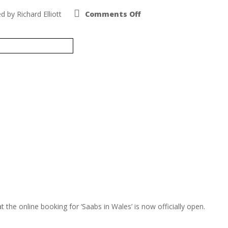
on
ed by
Richard Elliott
Comments Off
Saab
National
2016
29th-
31st
July
he online booking for ‘Saabs in Wales’ is now officially open.