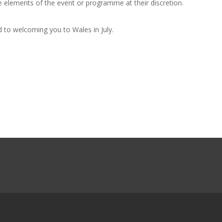
 elements of the event or programme at their discretion.
to welcoming you to Wales in July.