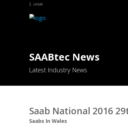
LOGIN
SAABtec News
Latest Industry News
Saab National 2016 29t
Saabs In Wales