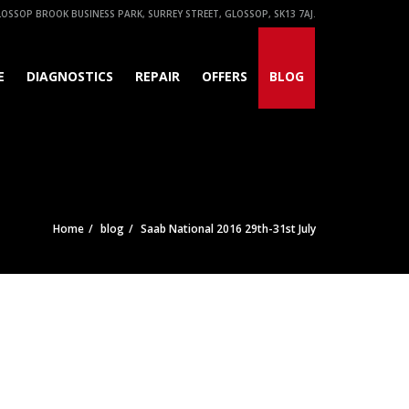
OSSOP BROOK BUSINESS PARK, SURREY STREET, GLOSSOP, SK13 7AJ.
E
DIAGNOSTICS
REPAIR
OFFERS
BLOG
Home
blog
Saab National 2016 29th-31st July