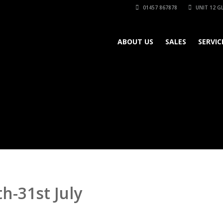
01457 867878
UNIT 12 GL
ABOUT US
SALES
SERVIC
h-31st July