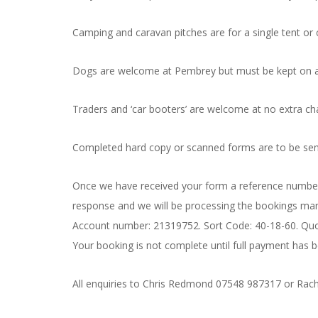
Camping and caravan pitches are for a single tent or 
Dogs are welcome at Pembrey but must be kept on a
Traders and ‘car booters’ are welcome at no extra ch
Completed hard copy or scanned forms are to be se
Once we have received your form a reference number w
response and we will be processing the bookings manu
Account number: 21319752. Sort Code: 40-18-60. Quo
Your booking is not complete until full payment has
All enquiries to Chris Redmond 07548 987317 or Rach